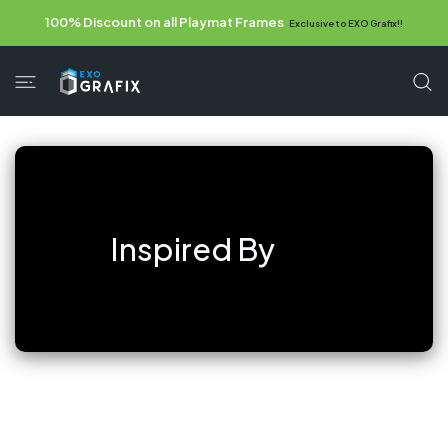
 CONTENT
100% Discount on all Playmat Frames
Exclusive to EXO Grafix!!
Inspired By