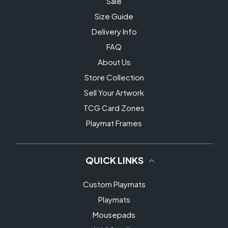
Sale
Size Guide
Delivery Info
FAQ
About Us
Store Collection
Sell Your Artwork
TCG Card Zones
Playmat Frames
QUICK LINKS
Custom Playmats
Playmats
Mousepads