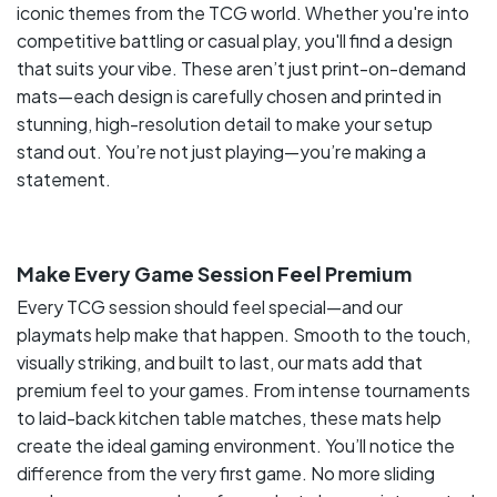
iconic themes from the TCG world. Whether you're into
competitive battling or casual play, you'll find a design
that suits your vibe. These aren’t just print-on-demand
mats—each design is carefully chosen and printed in
stunning, high-resolution detail to make your setup
stand out. You’re not just playing—you’re making a
statement.
Make Every Game Session Feel Premium
Every TCG session should feel special—and our
playmats help make that happen. Smooth to the touch,
visually striking, and built to last, our mats add that
premium feel to your games. From intense tournaments
to laid-back kitchen table matches, these mats help
create the ideal gaming environment. You’ll notice the
difference from the very first game. No more sliding