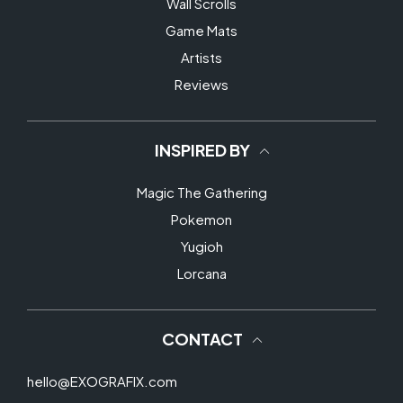
Wall Scrolls
Game Mats
Artists
Reviews
INSPIRED BY
Magic The Gathering
Pokemon
Yugioh
Lorcana
CONTACT
hello@EXOGRAFIX.com