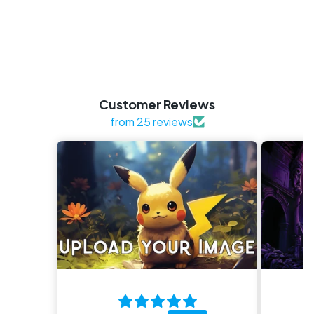
Customer Reviews
from 25 reviews