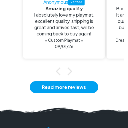
Anonymous
E
Amazing quality
Bough
I absolutely love my playmat,
It arr
excellent quality, shipping is
quali
great and arrives fast, will be
buy 
coming back to buy again!
n
⭐ Custom Playmat ⭐
09/01/26
Read more reviews