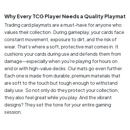
Why Every TCG Player Needs a Quality Playmat
Trading card playmats are a must-have for anyone who
values their collection. During gameplay, your cards face
constant movement, exposure to dirt, and the risk of
wear. That’s where a soft, protective mat comes in. It
cushions your cards during use and defends them from
damage—especially when you're playing for hours on
end or with high-value decks. Our mats go even further.
Each one is made from durable, premium materials that
are soft to the touch but tough enough to withstand
daily use. So not only do they protect your collection,
they also feel great while you play. And the vibrant
designs? They set the tone for your entire gaming
session.