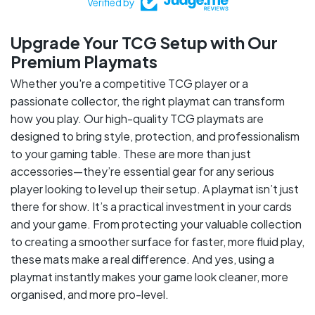
Verified by
Upgrade Your TCG Setup with Our
Premium Playmats
Whether you're a competitive TCG player or a
passionate collector, the right playmat can transform
how you play. Our high-quality TCG playmats are
designed to bring style, protection, and professionalism
to your gaming table. These are more than just
accessories—they’re essential gear for any serious
player looking to level up their setup. A playmat isn’t just
there for show. It’s a practical investment in your cards
and your game. From protecting your valuable collection
to creating a smoother surface for faster, more fluid play,
these mats make a real difference. And yes, using a
playmat instantly makes your game look cleaner, more
organised, and more pro-level.