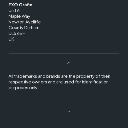
EXO Grafix
Unit 6
Maple Way
Newton Aycliffe
County Durham
DL5 6BF
UK
All trademarks and brands are the property of their
respective owners and are used for identification
purposes only.