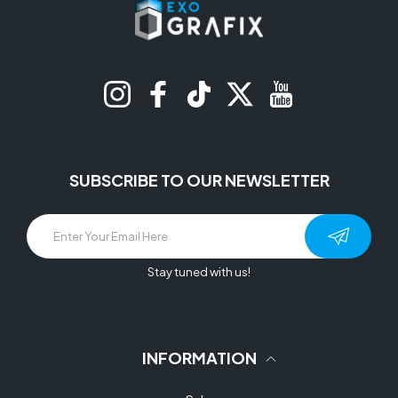
Instagram
Facebook
TikTok
Twitter
YouTube
SUBSCRIBE TO OUR NEWSLETTER
Stay tuned with us!
INFORMATION