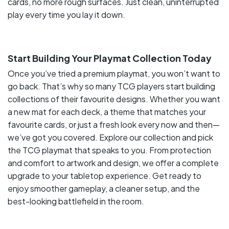
cards, no more rough surfaces. Just clean, uninterrupted
play every time you lay it down.
Start Building Your Playmat Collection Today
Once you’ve tried a premium playmat, you won’t want to
go back. That’s why so many TCG players start building
collections of their favourite designs. Whether you want
a new mat for each deck, a theme that matches your
favourite cards, or just a fresh look every now and then—
we’ve got you covered. Explore our collection and pick
the TCG playmat that speaks to you. From protection
and comfort to artwork and design, we offer a complete
upgrade to your tabletop experience. Get ready to
enjoy smoother gameplay, a cleaner setup, and the
best-looking battlefield in the room.