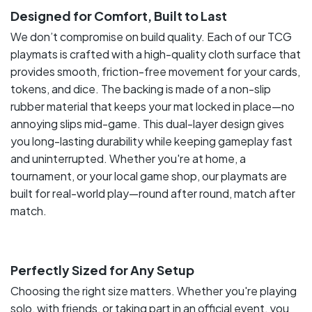
Designed for Comfort, Built to Last
We don’t compromise on build quality. Each of our TCG
playmats is crafted with a high-quality cloth surface that
provides smooth, friction-free movement for your cards,
tokens, and dice. The backing is made of a non-slip
rubber material that keeps your mat locked in place—no
annoying slips mid-game. This dual-layer design gives
you long-lasting durability while keeping gameplay fast
and uninterrupted. Whether you're at home, a
tournament, or your local game shop, our playmats are
built for real-world play—round after round, match after
match.
Perfectly Sized for Any Setup
Choosing the right size matters. Whether you're playing
solo, with friends, or taking part in an official event, you