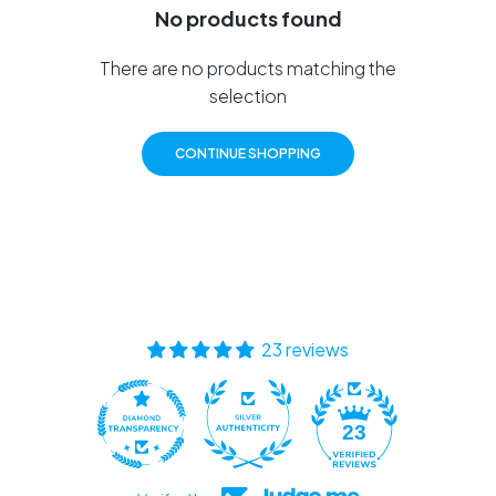
No products found
There are no products matching the
selection
CONTINUE SHOPPING
23 reviews
23