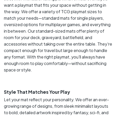
want a playmat that fits your space without getting in
the way. We offer a variety of TCG playmat sizes to
match your needs—standard mats for single players,
oversized options for multiplayer games, and everything
in between. Our standard-sized mats offer plenty of
room for your deck, graveyard, battlefield, and
accessories without taking over the entire table. They’re
compact enough for travel but large enough to handle
any format. With the right playmat, you'll always have
enough room to play comfortably—without sacrificing
space or style.
Style That Matches Your Play
Let your mat reflect your personality. We offer an ever-
growing range of designs, from sleek minimalist layouts
to bold, detailed artwork inspired by fantasy, sci-fi, and