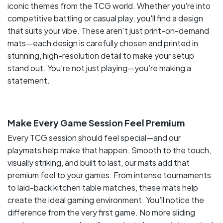
iconic themes from the TCG world. Whether you're into
competitive battling or casual play, you'll find a design
that suits your vibe. These aren’t just print-on-demand
mats—each design is carefully chosen and printed in
stunning, high-resolution detail to make your setup
stand out. You’re not just playing—you’re making a
statement.
Make Every Game Session Feel Premium
Every TCG session should feel special—and our
playmats help make that happen. Smooth to the touch,
visually striking, and built to last, our mats add that
premium feel to your games. From intense tournaments
to laid-back kitchen table matches, these mats help
create the ideal gaming environment. You’ll notice the
difference from the very first game. No more sliding