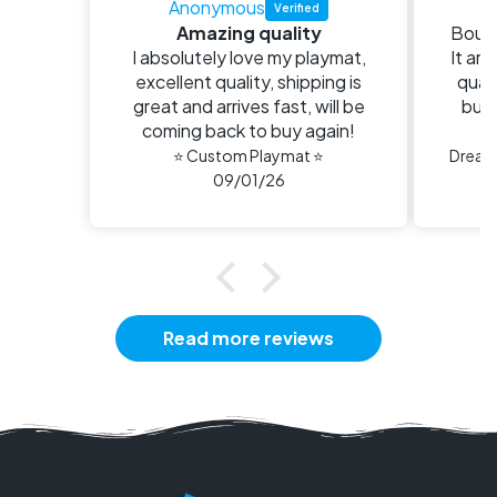
Anonymous
E
Amazing quality
Bough
I absolutely love my playmat,
It arr
excellent quality, shipping is
quali
great and arrives fast, will be
buy 
coming back to buy again!
n
⭐ Custom Playmat ⭐
09/01/26
Read more reviews