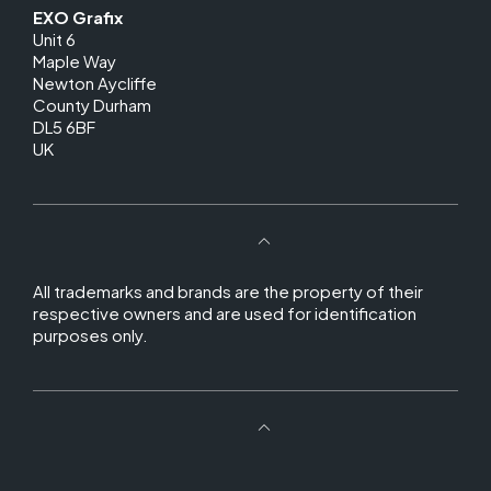
EXO Grafix
Unit 6
Maple Way
Newton Aycliffe
County Durham
DL5 6BF
UK
All trademarks and brands are the property of their
respective owners and are used for identification
purposes only.