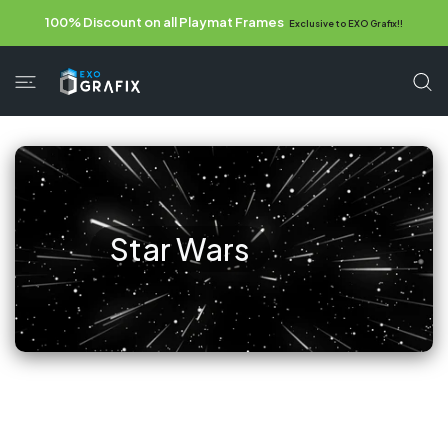
 CONTENT
100% Discount on all Playmat Frames
Exclusive to EXO Grafix!!
Star Wars