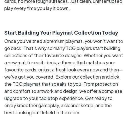
cards, no more rough surfaces. Just clean, uninterrupted
play every time you lay it down.
Start Building Your Playmat Collection Today
Once you’ve tried a premium playmat, you won’t want to
go back. That’s why so many TCG players start building
collections of their favourite designs. Whether you want
a new mat for each deck, a theme that matches your
favourite cards, or just a fresh look every now and then—
we’ve got you covered. Explore our collection and pick
the TCG playmat that speaks to you. From protection
and comfort to artwork and design, we offer a complete
upgrade to your tabletop experience. Get ready to
enjoy smoother gameplay, a cleaner setup, and the
best-looking battlefield in the room.