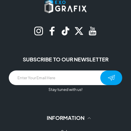
Instagram
Facebook
TikTok
Twitter
YouTube
SUBSCRIBE TO OUR NEWSLETTER
Stay tuned with us!
INFORMATION