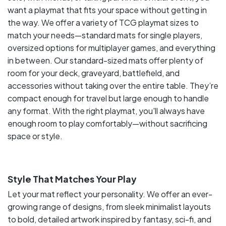
want a playmat that fits your space without getting in
the way. We offer a variety of TCG playmat sizes to
match your needs—standard mats for single players,
oversized options for multiplayer games, and everything
in between. Our standard-sized mats offer plenty of
room for your deck, graveyard, battlefield, and
accessories without taking over the entire table. They’re
compact enough for travel but large enough to handle
any format. With the right playmat, you'll always have
enough room to play comfortably—without sacrificing
space or style.
Style That Matches Your Play
Let your mat reflect your personality. We offer an ever-
growing range of designs, from sleek minimalist layouts
to bold, detailed artwork inspired by fantasy, sci-fi, and