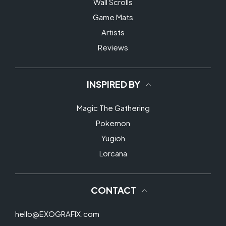
Wall Scrolls
Game Mats
Artists
Reviews
INSPIRED BY
Magic The Gathering
Pokemon
Yugioh
Lorcana
CONTACT
hello@EXOGRAFIX.com