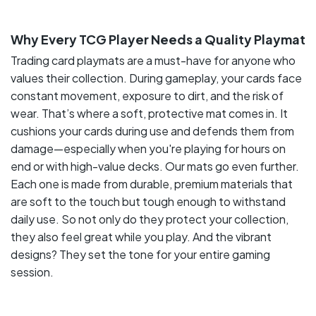
Why Every TCG Player Needs a Quality Playmat
Trading card playmats are a must-have for anyone who
values their collection. During gameplay, your cards face
constant movement, exposure to dirt, and the risk of
wear. That’s where a soft, protective mat comes in. It
cushions your cards during use and defends them from
damage—especially when you're playing for hours on
end or with high-value decks. Our mats go even further.
Each one is made from durable, premium materials that
are soft to the touch but tough enough to withstand
daily use. So not only do they protect your collection,
they also feel great while you play. And the vibrant
designs? They set the tone for your entire gaming
session.