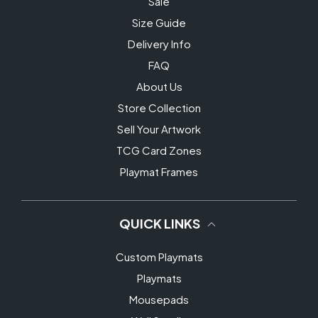
Sale
Size Guide
Delivery Info
FAQ
About Us
Store Collection
Sell Your Artwork
TCG Card Zones
Playmat Frames
QUICK LINKS
Custom Playmats
Playmats
Mousepads