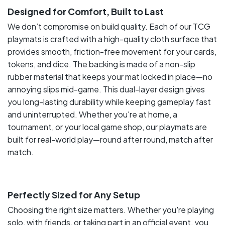
Designed for Comfort, Built to Last
We don’t compromise on build quality. Each of our TCG
playmats is crafted with a high-quality cloth surface that
provides smooth, friction-free movement for your cards,
tokens, and dice. The backing is made of a non-slip
rubber material that keeps your mat locked in place—no
annoying slips mid-game. This dual-layer design gives
you long-lasting durability while keeping gameplay fast
and uninterrupted. Whether you're at home, a
tournament, or your local game shop, our playmats are
built for real-world play—round after round, match after
match.
Perfectly Sized for Any Setup
Choosing the right size matters. Whether you're playing
solo, with friends, or taking part in an official event, you