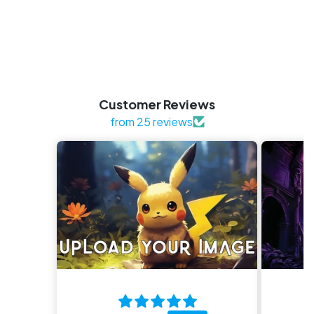
Customer Reviews
from 25 reviews