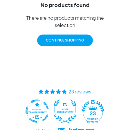
No products found
There are no products matching the
selection
CONTINUE SHOPPING
23 reviews
23