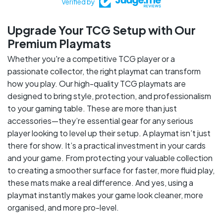
Verified by
Upgrade Your TCG Setup with Our
Premium Playmats
Whether you're a competitive TCG player or a
passionate collector, the right playmat can transform
how you play. Our high-quality TCG playmats are
designed to bring style, protection, and professionalism
to your gaming table. These are more than just
accessories—they’re essential gear for any serious
player looking to level up their setup. A playmat isn’t just
there for show. It’s a practical investment in your cards
and your game. From protecting your valuable collection
to creating a smoother surface for faster, more fluid play,
these mats make a real difference. And yes, using a
playmat instantly makes your game look cleaner, more
organised, and more pro-level.